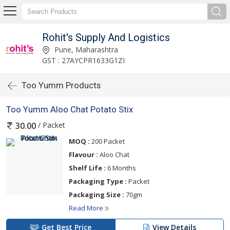
Rohit's Supply And Logistics
Pune, Maharashtra
GST : 27AYCPR1633G1ZI
Too Yumm Products
Too Yumm Aloo Chat Potato Stix
/ Packet
30.00
MOQ :
200 Packet
Flavour :
Aloo Chat
Shelf Life :
6 Months
Packaging Type :
Packet
Packaging Size :
70gm
Read More
Get Best Price
View Details