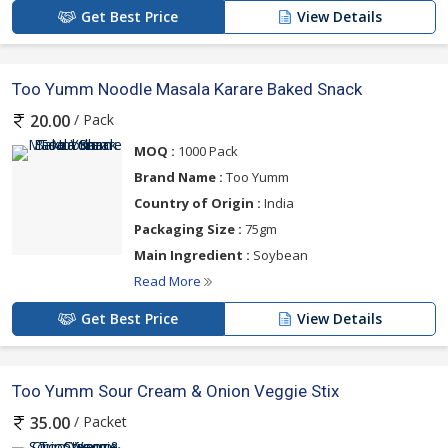
Get Best Price
View Details
Too Yumm Noodle Masala Karare Baked Snack
/ Pack
20.00
MOQ :
1000 Pack
Brand Name :
Too Yumm
Country of Origin :
India
Packaging Size :
75gm
Main Ingredient :
Soybean
Read More
Get Best Price
View Details
Too Yumm Sour Cream & Onion Veggie Stix
/ Packet
35.00