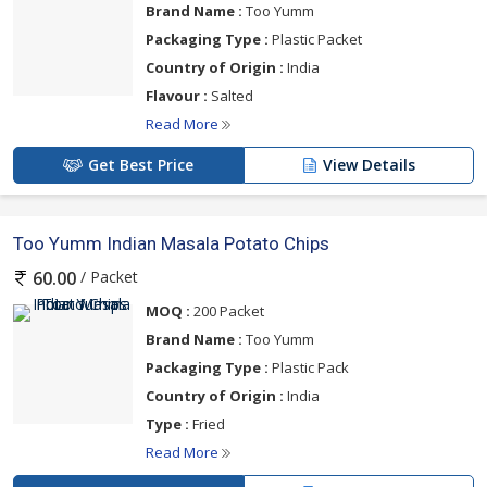
Brand Name :
Too Yumm
Packaging Type :
Plastic Packet
Country of Origin :
India
Flavour :
Salted
Read More
Get Best Price
View Details
Too Yumm Indian Masala Potato Chips
/ Packet
60.00
MOQ :
200 Packet
Brand Name :
Too Yumm
Packaging Type :
Plastic Pack
Country of Origin :
India
Type :
Fried
Read More