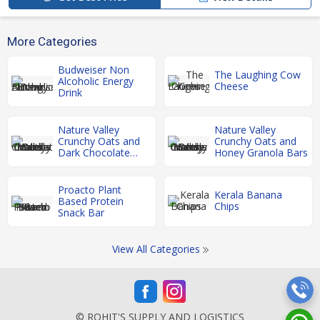
More Categories
Budweiser Non
The Laughing Cow
Alcoholic Energy
Cheese
Drink
Nature Valley
Nature Valley
Crunchy Oats and
Crunchy Oats and
Dark Chocolate
Honey Granola Bars
Granola Bars
Proacto Plant
Kerala Banana
Based Protein
Chips
Snack Bar
View All Categories
© ROHIT'S SUPPLY AND LOGISTICS