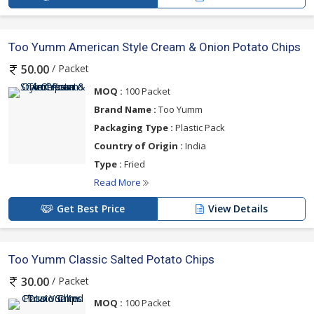
Too Yumm American Style Cream & Onion Potato Chips
/ Packet
50.00
MOQ :
100 Packet
Brand Name :
Too Yumm
Packaging Type :
Plastic Pack
Country of Origin :
India
Type :
Fried
Read More
Get Best Price
View Details
Too Yumm Classic Salted Potato Chips
/ Packet
30.00
MOQ :
100 Packet