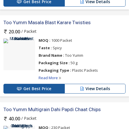
Get Best Price
View Details
Too Yumm Masala Blast Karare Twisties
/ Packet
20.00
MOQ :
1000 Packet
Taste :
Spicy
Brand Name :
Too Yumm
Packaging Size :
50 g
Packaging Type :
Plastic Packets
Read More
Get Best Price
View Details
Too Yumm Multigrain Dahi Papdi Chaat Chips
/ Packet
40.00
MOQ :
230 Packet