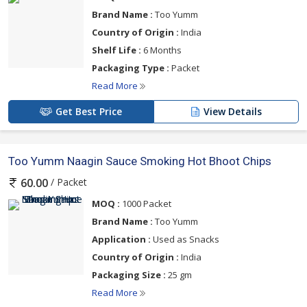
Brand Name :
Too Yumm
Country of Origin :
India
Shelf Life :
6 Months
Packaging Type :
Packet
Read More
Get Best Price
View Details
Too Yumm Naagin Sauce Smoking Hot Bhoot Chips
/ Packet
60.00
MOQ :
1000 Packet
Brand Name :
Too Yumm
Application :
Used as Snacks
Country of Origin :
India
Packaging Size :
25 gm
Read More