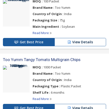
MOQ :
100 Packet
Brand Name :
Too Yumm
Country of Origin :
India
Packaging Size :
75g
Main Ingredient :
Soybean
Read More
Get Best Price
View Details
Too Yumm Tangy Tomato Multigrain Chips
MOQ :
1000 Packet
Brand Name :
Too Yumm
Country of Origin :
India
Packaging Type :
Plastic Packet
Shelf Life :
6 months
Read More
Get Best Price
View Details