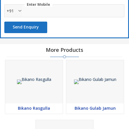
Enter Mobile
+91
Send Enquiry
More Products
Bikano Rasgulla
Bikano Gulab Jamun