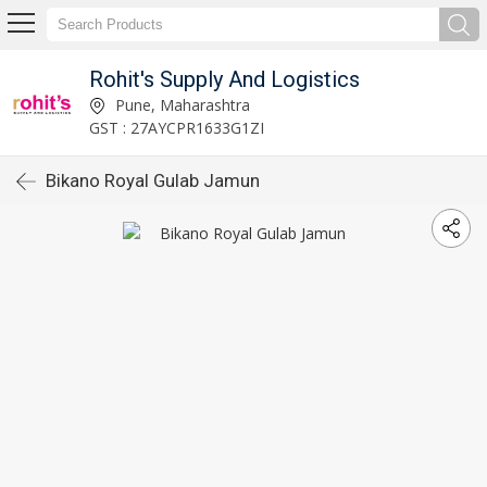
Rohit's Supply And Logistics
Pune, Maharashtra
GST : 27AYCPR1633G1ZI
Bikano Royal Gulab Jamun