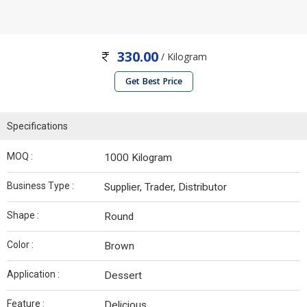
330.00
/ Kilogram
Get Best Price
Specifications
MOQ :
1000 Kilogram
Business Type :
Supplier, Trader, Distributor
Shape :
Round
Color :
Brown
Application :
Dessert
Feature :
Delicious