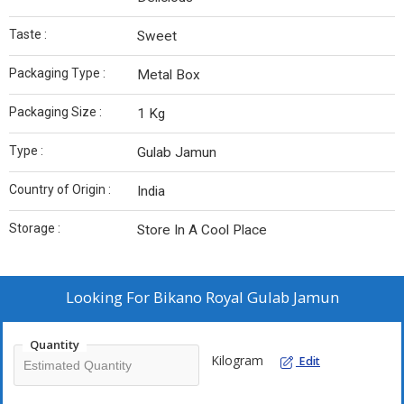
Taste :
Sweet
Packaging Type :
Metal Box
Packaging Size :
1 Kg
Type :
Gulab Jamun
Country of Origin :
India
Storage :
Store In A Cool Place
Looking For
Bikano Royal Gulab Jamun
Quantity
Kilogram
Edit