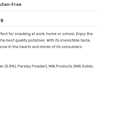
uten-Free
5g
fect for snacking at work, home or school. Enjoy the
 best quality potatoes. With its irresistible taste,
grow in the hearts and minds of its consumers.
r (0.8%), Parsley Powder), Milk Products (Milk Solids,