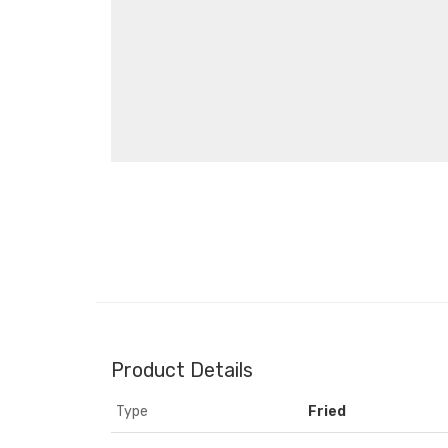
Product Details
Type
Fried