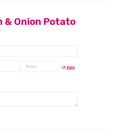
 & Onion Potato
Edit