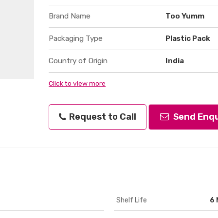
Brand Name
Too Yumm
Packaging Type
Plastic Pack
Country of Origin
India
Click to view more
Request to Call
Send Enqu
Shelf Life
6 