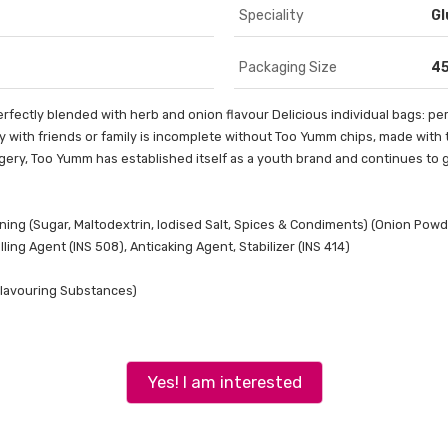
Speciality
Gl
Packaging Size
4
fectly blended with herb and onion flavour Delicious individual bags: per
y with friends or family is incomplete without Too Yumm chips, made with the
agery, Too Yumm has established itself as a youth brand and continues to 
ning (Sugar, Maltodextrin, Iodised Salt, Spices & Condiments) (Onion Powde
ing Agent (INS 508), Anticaking Agent, Stabilizer (INS 414)
 Flavouring Substances)
Yes! I am interested