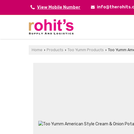
info@therohits
View Mobile Number
Home
Products
Too Yumm Products
Too Yumm Amer
›
›
›