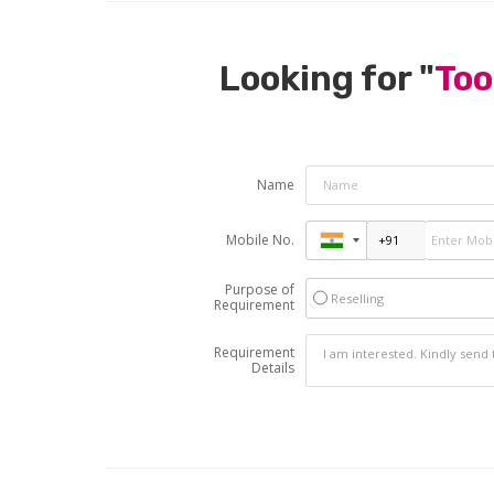
Looking for "
Too
Name
Mobile No.
Purpose of
Reselling
Requirement
Requirement
Details