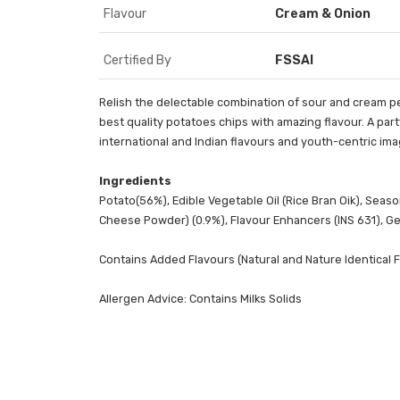
Flavour
Cream & Onion
Certified By
FSSAI
Relish the delectable combination of sour and cream per
best quality potatoes chips with amazing flavour. A part
international and Indian flavours and youth-centric im
Ingredients
Potato(56%), Edible Vegetable Oil (Rice Bran Oik), Seaso
Cheese Powder) (0.9%), Flavour Enhancers (INS 631), Gell
Contains Added Flavours (Natural and Nature Identical
Allergen Advice: Contains Milks Solids