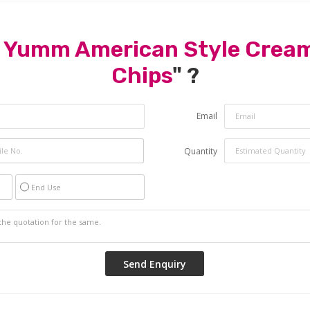
 Yumm American Style Cream
Chips
" ?
Email
Quantity
End Use