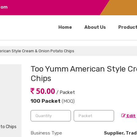
.com
Home
About Us
Produc
ican Style Cream & Onion Potato Chips
Too Yumm American Style Cr
Chips
50.00
/ Packet
100 Packet
(MOQ)
Edit
Business Type
Supplier, Trad