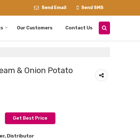
Send Email
Send SMS
ts
Our Customers
Contact Us
eam & Onion Potato
Get Best Price
er, Distributor