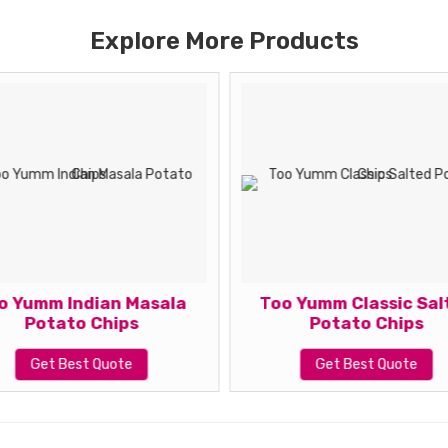
Explore More Products
o Yumm Indian Masala
Too Yumm Classic Sal
Potato Chips
Potato Chips
Get Best Quote
Get Best Quote