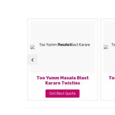
 Chat
Too Yumm Masala Blast
To
x
Karare Twisties
te
Get Best Quote