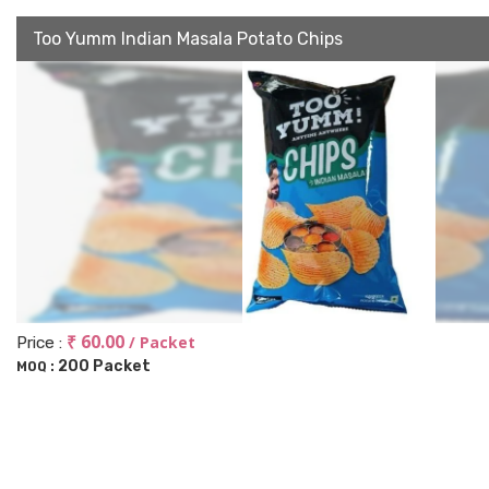
Too Yumm Indian Masala Potato Chips
₹ 60.00
/ Packet
Price :
200 Packet
MOQ :