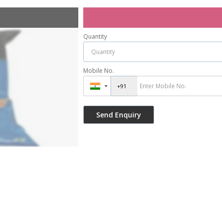
Quantity
Mobile No.