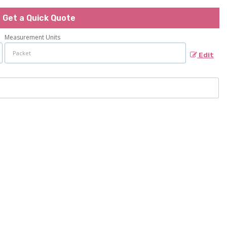
Get a Quick Quote
Measurement Units
Edit