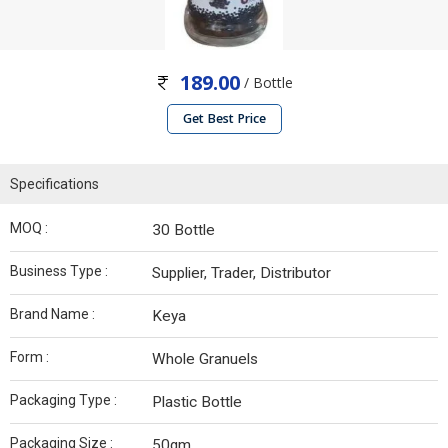
189.00
/ Bottle
Get Best Price
Specifications
MOQ :
30 Bottle
Business Type :
Supplier, Trader, Distributor
Brand Name :
Keya
Form :
Whole Granuels
Packaging Type :
Plastic Bottle
Packaging Size :
50gm