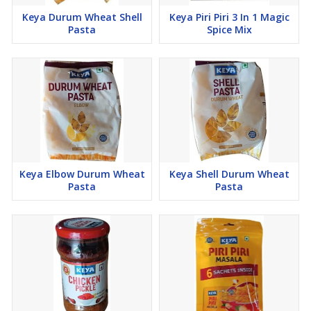
Keya Durum Wheat Shell
Keya Piri Piri 3 In 1 Magic
Pasta
Spice Mix
Keya Elbow Durum Wheat
Keya Shell Durum Wheat
Pasta
Pasta