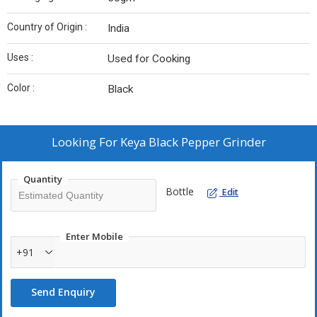
Country of Origin :
India
Uses :
Used for Cooking
Color :
Black
Looking For
Keya Black Pepper Grinder
Quantity
Bottle
Edit
Enter Mobile
+91
Send Enquiry