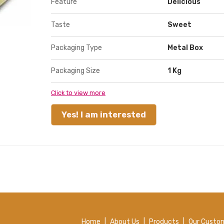
Feature
Delicious
Taste
Sweet
Packaging Type
Metal Box
Packaging Size
1 Kg
Click to view more
Yes! I am interested
Home
|
About Us
|
Products
|
Our Custo