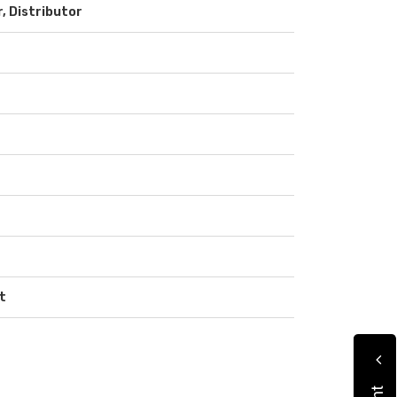
r, Distributor
t