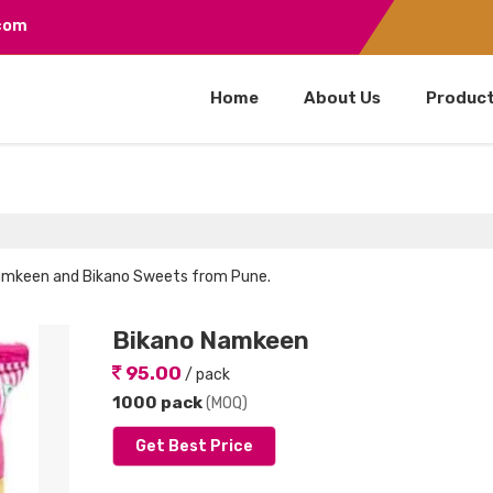
.com
Home
About Us
Produc
 Namkeen and Bikano Sweets from Pune.
Bikano Namkeen
95.00
/ pack
1000 pack
(MOQ)
Get Best Price