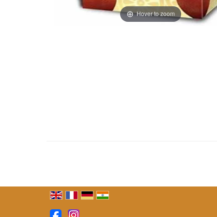
Hover to zoom