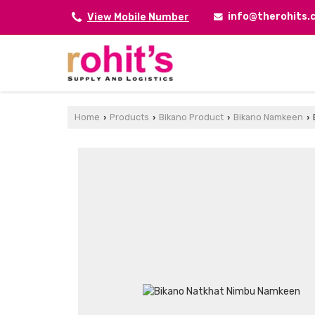
info@therohits
View Mobile Number
Home
Products
Bikano Product
Bikano Namkeen
›
›
›
›