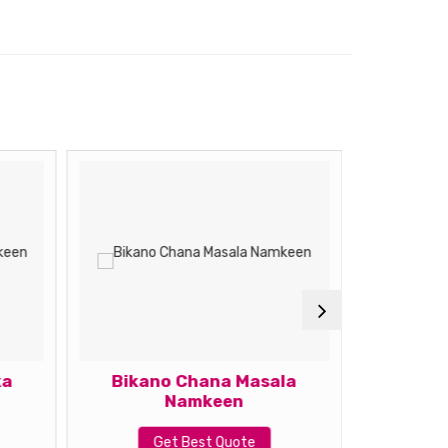
ka
Bikano Chana Masala
Bikano
Namkeen
G
Get Best Quote