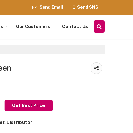
Send Email
Send SMS
ts
Our Customers
Contact Us
een
Get Best Price
er, Distributor