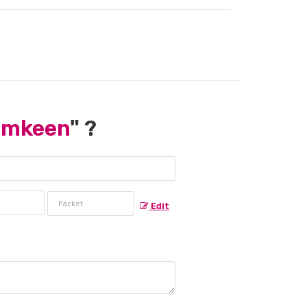
amkeen
" ?
Edit