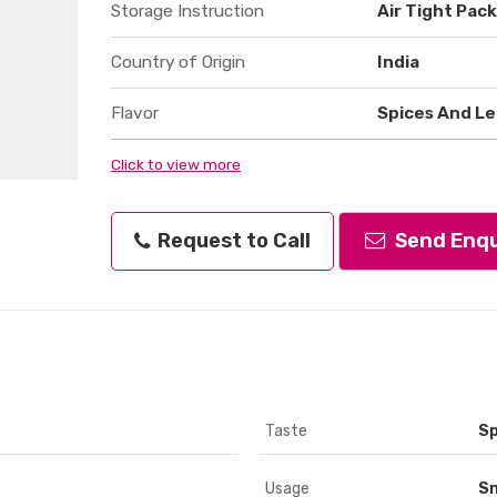
Storage Instruction
Air Tight Pac
Country of Origin
India
Flavor
Spices And Le
Click to view more
Request to Call
Send Enqu
Taste
Sp
Usage
S