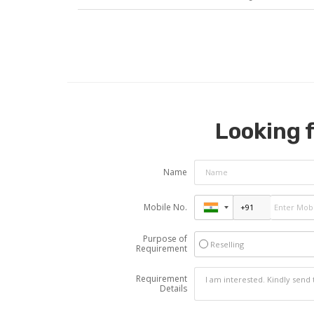
Looking f
Name
Mobile No.
Purpose of
Reselling
Requirement
Requirement
Details