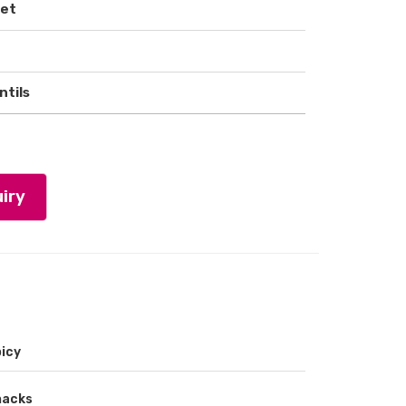
ket
ntils
iry
icy
nacks