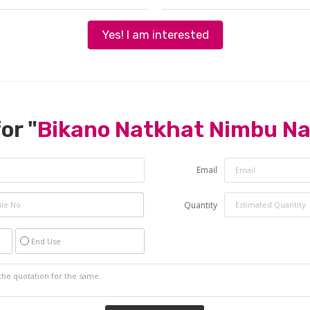
Yes! I am interested
or "
Bikano Natkhat Nimbu N
Email
Quantity
End Use