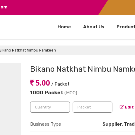
.com
Home
About Us
Produc
Bikano Natkhat Nimbu Namkeen
Bikano Natkhat Nimbu Namk
5.00
/ Packet
1000 Packet
(MOQ)
Edit
Business Type
Supplier, Trad