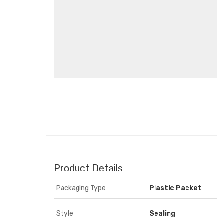
Product Details
Packaging Type
Plastic Packet
Style
Sealing