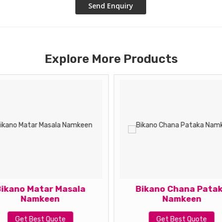
Explore More Products
ikano Matar Masala
Bikano Chana Pata
Namkeen
Namkeen
Get Best Quote
Get Best Quote