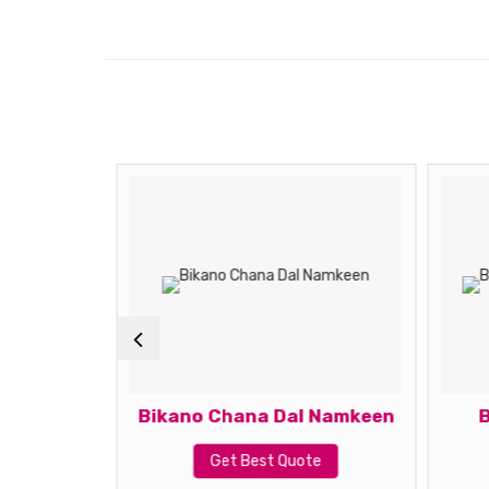
Meetha
Bikano Chana Dal Namkeen
B
Get Best Quote
te