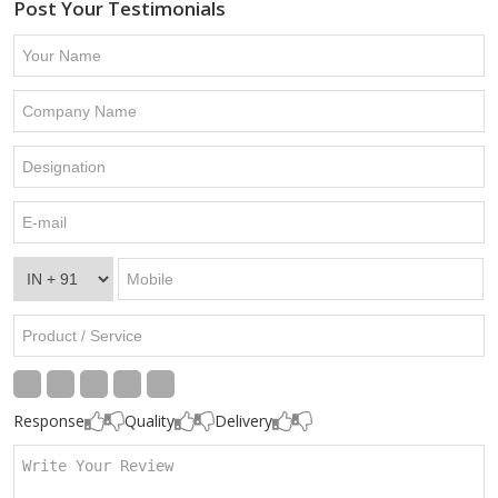
Post Your Testimonials
Response
Quality
Delivery