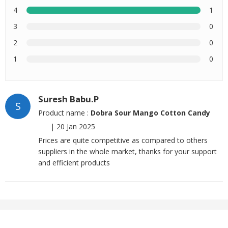
4
1
3
0
2
0
1
0
Suresh Babu.P
S
Product name :
Dobra Sour Mango Cotton Candy
|
20 Jan 2025
Prices are quite competitive as compared to others
suppliers in the whole market, thanks for your support
and efficient products