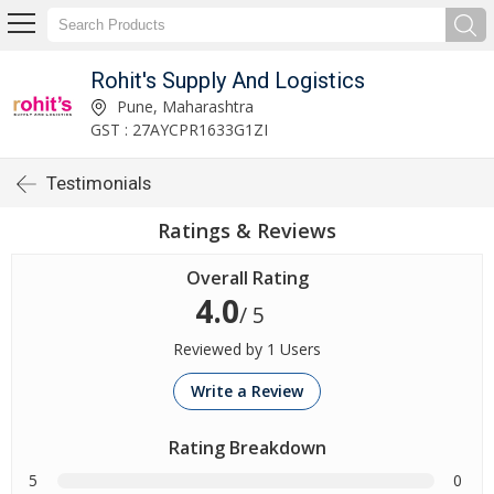
Rohit's Supply And Logistics
Pune, Maharashtra
GST : 27AYCPR1633G1ZI
Testimonials
Ratings & Reviews
Overall Rating
4.0
/ 5
Reviewed by 1 Users
Write a Review
Rating Breakdown
5
0