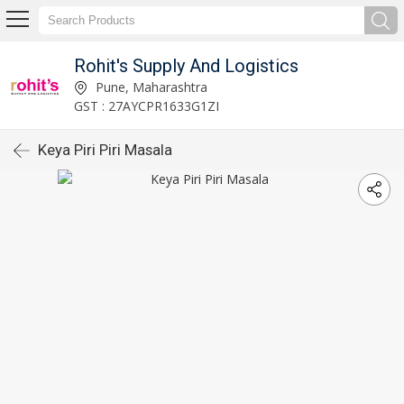
Rohit's Supply And Logistics
Pune, Maharashtra
GST : 27AYCPR1633G1ZI
Keya Piri Piri Masala