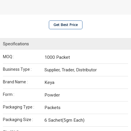
Get Best Price
Specifications
MOQ :
1000 Packet
Business Type :
Supplier, Trader, Distributor
Brand Name :
Keya
Form :
Powder
Packaging Type :
Packets
Packaging Size :
6 Sachet(5gm Each)