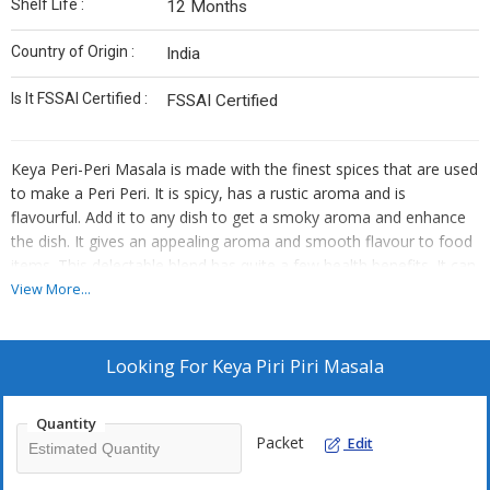
Shelf Life :
12 Months
Country of Origin :
India
Is It FSSAI Certified :
FSSAI Certified
Keya Peri-Peri Masala is made with the finest spices that are used
to make a Peri Peri. It is spicy, has a rustic aroma and is
flavourful. Add it to any dish to get a smoky aroma and enhance
the dish. It gives an appealing aroma and smooth flavour to food
items. This delectable blend has quite a few health benefits. It can
be used in any way, use as a marinade or add it to curries.
View More...
Benefits:
Looking For
Keya Piri Piri Masala
It is easy and convenient to use.
It is made from all-natural ingredients.
Quantity
A tasty and healthy seasoning that enhances the flavour of
Packet
Edit
your dish.