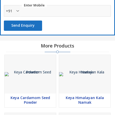
Enter Mobile
Ingredients
+91
Mixed Spices and Herbs (Chilli, Black Pepper, Oregano, Parsley),
Iodized Salt, Sugar, Dehydrated Vegetables (Garlic, Onion), Sugar,
Tamarind Powder, Acidity Regulator (E330).
Send Enquiry
More Products
Keya Cardamom Seed
Keya Himalayan Kala
Powder
Namak