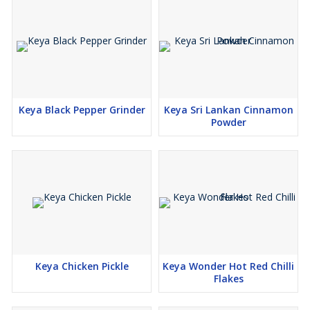
Keya Black Pepper Grinder
Keya Sri Lankan Cinnamon
Powder
Keya Chicken Pickle
Keya Wonder Hot Red Chilli
Flakes